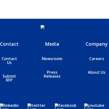
Contact
Media
Company
Contact
Newsroom
Careers
Us
Press
About Us
Submit
Releases
RFP