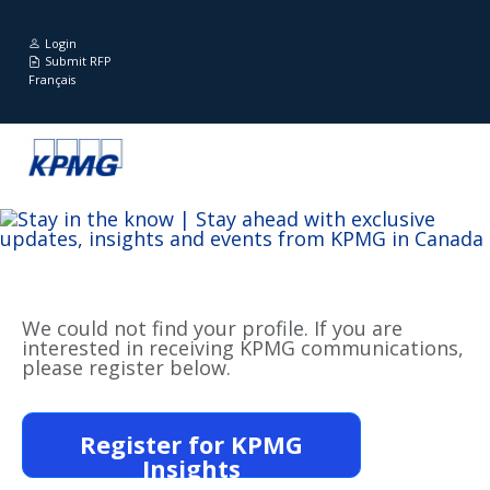
Login
Submit RFP
Français
We could not find your profile. If you are
interested in receiving KPMG communications,
please register below.
Register for KPMG
Insights